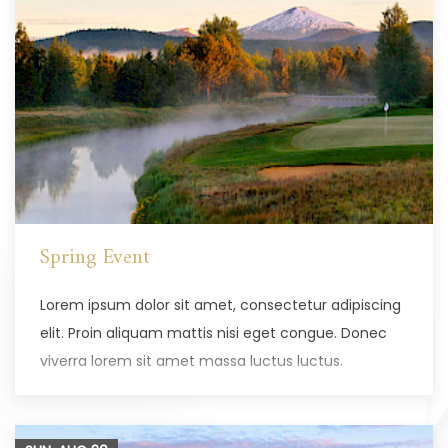
Spring Event
Lorem ipsum dolor sit amet, consectetur adipiscing
elit. Proin aliquam mattis nisi eget congue. Donec
viverra lorem sit amet massa luctus luctus.