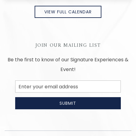
VIEW FULL CALENDAR
JOIN OUR MAILING LIST
Be the first to know of our Signature Experiences &
Event!
Email
Address
SUBMIT