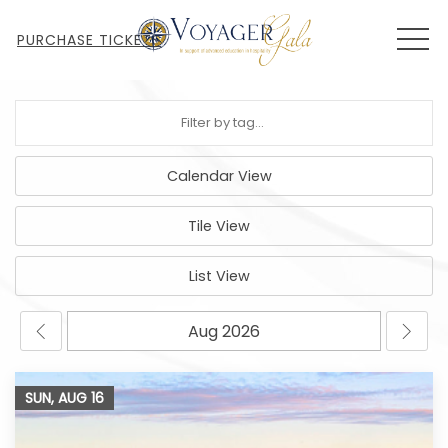
MEN
PURCHASE TICKETS
Calendar View
Tile View
List View
SUN, AUG
16