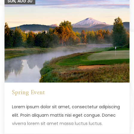
SUN, AUG
30
Spring Event
Lorem ipsum dolor sit amet, consectetur adipiscing
elit. Proin aliquam mattis nisi eget congue. Donec
viverra lorem sit amet massa luctus luctus.