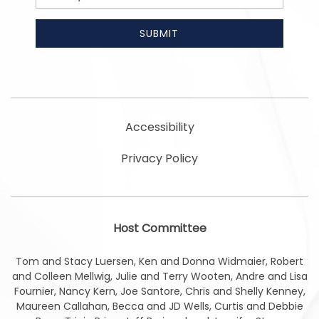
Address
SUBMIT
Accessibility
Privacy Policy
Host Committee
Tom and Stacy Luersen, Ken and Donna Widmaier, Robert
and Colleen Mellwig, Julie and Terry Wooten, Andre and Lisa
Fournier, Nancy Kern, Joe Santore, Chris and Shelly Kenney,
Maureen Callahan, Becca and JD Wells, Curtis and Debbie