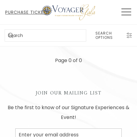
MEN
PURCHASE TICKETS
SEARCH
SEARCH
OPTIONS
Page 0 of 0
JOIN OUR MAILING LIST
Be the first to know of our Signature Experiences &
Event!
Email